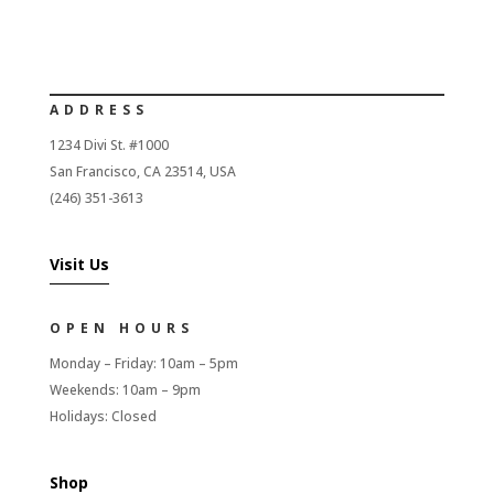
ADDRESS
1234 Divi St. #1000
San Francisco, CA 23514, USA
(246) 351-3613
Visit Us
OPEN HOURS
Monday – Friday: 10am – 5pm
Weekends: 10am – 9pm
Holidays: Closed
Shop