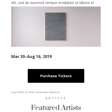
elit, sed do eiusmod tempor incididunt ut labore et.
Mar 30–Aug 16, 2019
Purchase Tickets
Lsum dolor sit amet, consectetur adipiscin
ARTISTS
Featured Artists