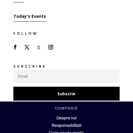
Today's Events
FOLLOW
SUBSCRIBE
Subscrie
COMPANIE
Despre noi
Responsabilitati
Comunicate media