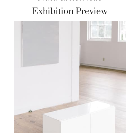
Exhibition Preview