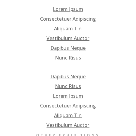
Lorem Ipsum
Consectetuer Adipiscing
Aliquam Tin
Vestibulum Auctor
Dapibus Neque
Nunc Risus
Dapibus Neque
Nunc Risus
Lorem Ipsum
Consectetuer Adipiscing
Aliquam Tin
Vestibulum Auctor
OTHER EXHIBITIONS