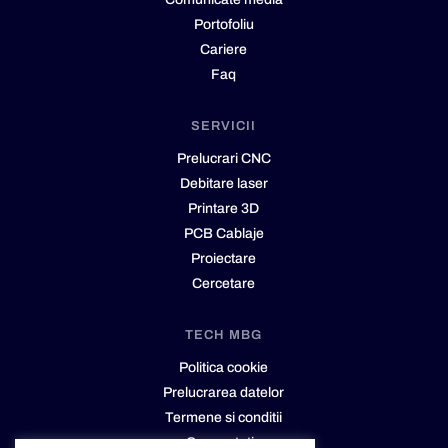
Portofoliu
Cariere
Faq
SERVICII
Prelucrari CNC
Debitare laser
Printare 3D
PCB Cablaje
Proiectare
Cercetare
TECH MBG
Politica cookie
Prelucrarea datelor
Termene si conditii
Cere cotatie