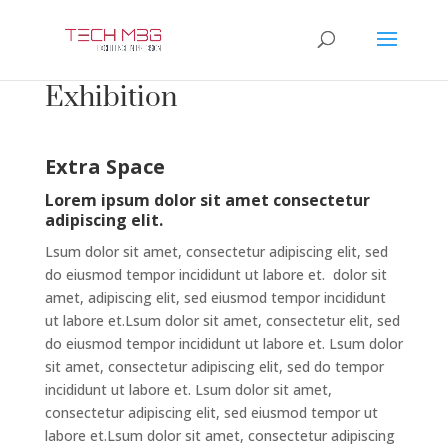
Exhibition
Extra Space
Lorem ipsum dolor sit amet consectetur
adipiscing elit.
Lsum dolor sit amet, consectetur adipiscing elit, sed
do eiusmod tempor incididunt ut labore et. dolor sit
amet, adipiscing elit, sed eiusmod tempor incididunt
ut labore et.Lsum dolor sit amet, consectetur elit, sed
do eiusmod tempor incididunt ut labore et. Lsum dolor
sit amet, consectetur adipiscing elit, sed do tempor
incididunt ut labore et. Lsum dolor sit amet,
consectetur adipiscing elit, sed eiusmod tempor ut
labore et.Lsum dolor sit amet, consectetur adipiscing